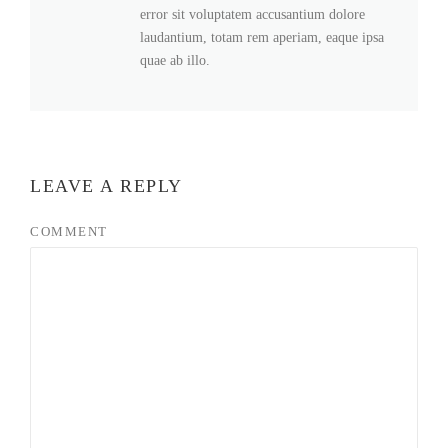
error sit voluptatem accusantium dolore
laudantium, totam rem aperiam, eaque ipsa
quae ab illo.
LEAVE A REPLY
COMMENT