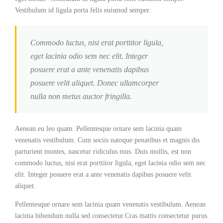
Vestibulum id ligula porta felis euismod semper.
Commodo luctus, nisi erat porttitor ligula,
eget lacinia odio sem nec elit. Integer
posuere erat a ante venenatis dapibus
posuere velit aliquet. Donec ullamcorper
nulla non metus auctor fringilla.
Aenean eu leo quam. Pellentesque ornare sem lacinia quam
venenatis vestibulum. Cum sociis natoque penatibus et magnis dis
parturient montes, nascetur ridiculus mus. Duis mollis, est non
commodo luctus, nisi erat porttitor ligula, eget lacinia odio sem nec
elit. Integer posuere erat a ante venenatis dapibus posuere velit
aliquet.
Pellentesque ornare sem lacinia quam venenatis vestibulum. Aenean
lacinia bibendum nulla sed consectetur.Cras mattis consectetur purus