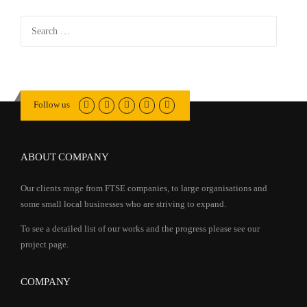
Search
for:
Follow us
ABOUT COMPANY
Our clients range from FTSE companies, to large organisations and
some small local businesses who are striving to expand.
To see a detailed list of our works and the progress please see our
project page.
COMPANY