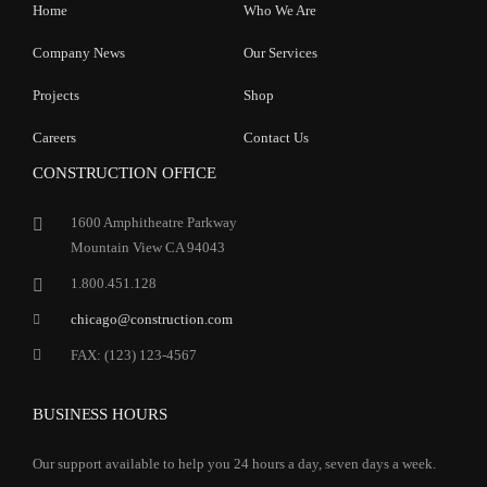
Home
Who We Are
Company News
Our Services
Projects
Shop
Careers
Contact Us
CONSTRUCTION OFFICE
1600 Amphitheatre Parkway
Mountain View CA 94043
1.800.451.128
chicago@construction.com
FAX: (123) 123-4567
BUSINESS HOURS
Our support available to help you 24 hours a day, seven days a week.