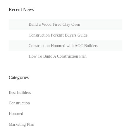
Recent News
Build a Wood Fired Clay Oven
Construction Forklift Buyers Guide
Construction Honored with AGC Builders
How To Build A Construction Plan
Categories
Best Builders
Construction
Honored
Marketing Plan