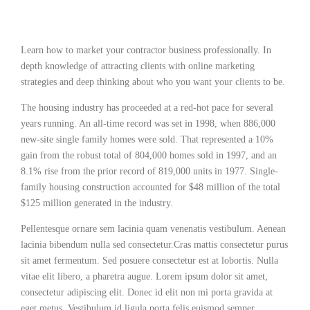
Learn how to market your contractor business professionally. In
depth knowledge of attracting clients with online marketing
strategies and deep thinking about who you want your clients to be.
The housing industry has proceeded at a red-hot pace for several
years running. An all-time record was set in 1998, when 886,000
new-site single family homes were sold. That represented a 10%
gain from the robust total of 804,000 homes sold in 1997, and an
8.1% rise from the prior record of 819,000 units in 1977. Single-
family housing construction accounted for $48 million of the total
$125 million generated in the industry.
Pellentesque ornare sem lacinia quam venenatis vestibulum. Aenean
lacinia bibendum nulla sed consectetur.Cras mattis consectetur purus
sit amet fermentum. Sed posuere consectetur est at lobortis. Nulla
vitae elit libero, a pharetra augue. Lorem ipsum dolor sit amet,
consectetur adipiscing elit. Donec id elit non mi porta gravida at
eget metus. Vestibulum id ligula porta felis euismod semper.