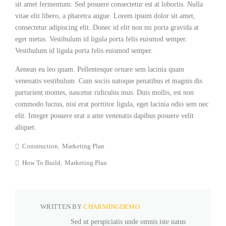
sit amet fermentum. Sed posuere consectetur est at lobortis. Nulla
vitae elit libero, a pharetra augue. Lorem ipsum dolor sit amet,
consectetur adipiscing elit. Donec id elit non mi porta gravida at
eget metus. Vestibulum id ligula porta felis euismod semper.
Vestibulum id ligula porta felis euismod semper.
Aenean eu leo quam. Pellentesque ornare sem lacinia quam
venenatis vestibulum. Cum sociis natoque penatibus et magnis dis
parturient montes, nascetur ridiculus mus. Duis mollis, est non
commodo luctus, nisi erat porttitor ligula, eget lacinia odio sem nec
elit. Integer posuere erat a ante venenatis dapibus posuere velit
aliquet.
Construction
Marketing Plan
How To Build
Marketing Plan
WRITTEN BY
CHARMINGDEMO
Sed ut perspiciatis unde omnis iste natus