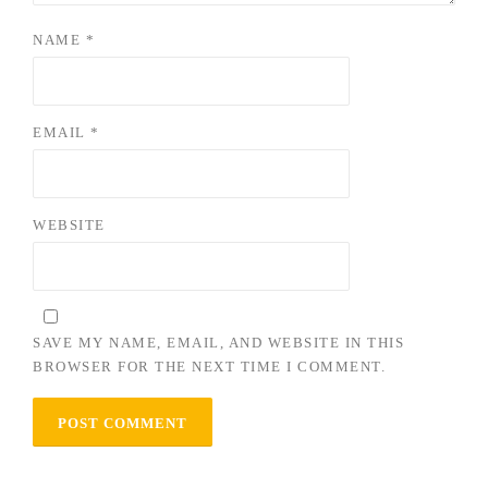
NAME
*
EMAIL
*
WEBSITE
SAVE MY NAME, EMAIL, AND WEBSITE IN THIS
BROWSER FOR THE NEXT TIME I COMMENT.