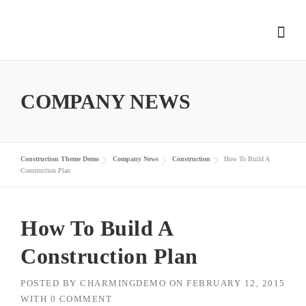
Skip
to
content
COMPANY NEWS
Construction Theme Demo
Company News
Construction
How To Build A
Construction Plan
How To Build A
Construction Plan
POSTED BY
CHARMINGDEMO
ON
FEBRUARY 12, 2015
WITH
0 COMMENT