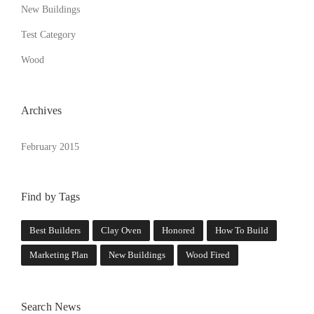
New Buildings
Test Category
Wood
Archives
February 2015
Find by Tags
Best Builders
Clay Oven
Honored
How To Build
Marketing Plan
New Buildings
Wood Fired
Search News