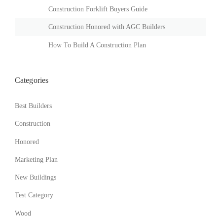
B
Construction Forklift Buyers Guide
U
I
Construction Honored with AGC Builders
L
D
How To Build A Construction Plan
I
N
G
Categories
S
I
N
Best Builders
T
H
Construction
E
Honored
D
U
Marketing Plan
S
T
New Buildings
O
F
Test Category
T
H
Wood