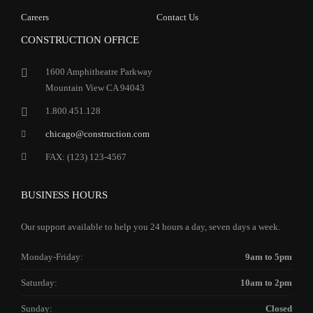
Careers
Contact Us
CONSTRUCTION OFFICE
1600 Amphitheatre Parkway
Mountain View CA 94043
1.800.451.128
chicago@construction.com
FAX: (123) 123-4567
BUSINESS HOURS
Our support available to help you 24 hours a day, seven days a week.
Monday-Friday:
9am to 5pm
Saturday:
10am to 2pm
Sunday:
Closed