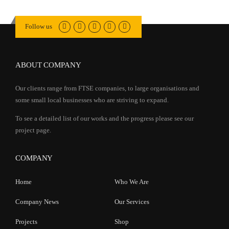
Follow us
ABOUT COMPANY
Our clients range from FTSE companies, to large organisations and
some small local businesses who are striving to expand.
To see a detailed list of our works and the progress please see our
project page.
COMPANY
Home
Who We Are
Company News
Our Services
Projects
Shop