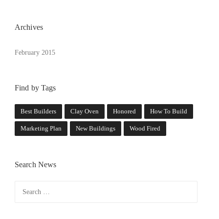
E
O
L
Archives
D
”
February 2015
Find by Tags
Best Builders
Clay Oven
Honored
How To Build
Marketing Plan
New Buildings
Wood Fired
Search News
Search
for: