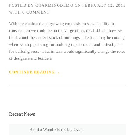
POSTED BY
CHARMINGDEMO
ON
FEBRUARY 12, 2015
WITH
0 COMMENT
With the continued and growing emphasis on sustainability in
construction we could be on the verge of a radical shift in how we
think about the current stock of buildings. The time may be coming
when we stop planning for building replacement, and instead plan
for building reuse. That in turn would significantly change the roles
of designers and builders.
“
CONTINUE READING
→
F
I
N
D
I
N
Recent News
G
N
E
Build a Wood Fired Clay Oven
W