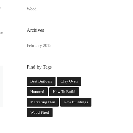
a
Wood
Archives
re
February 2015
Find by Tags
Best Builders
Clay Oven
Honored
How To Build
Marketing Plan
New Buildings
Wood Fired