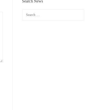
Search News
Search
for: