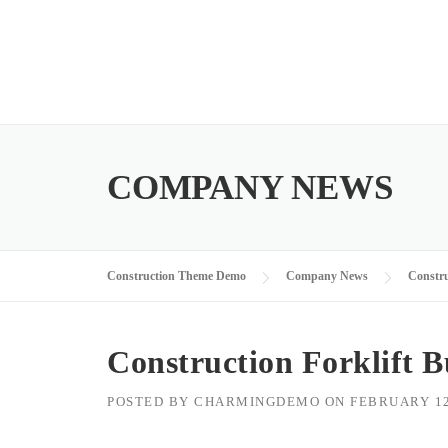
Skip
to
content
COMPANY NEWS
Construction Theme Demo
Company News
Constru
Construction Forklift 
POSTED BY
CHARMINGDEMO
ON
FEBRUARY 12