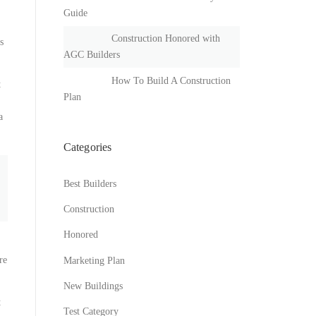
Guide
Construction Honored with
s
AGC Builders
How To Build A Construction
t
Plan
a
Categories
Best Builders
Construction
Honored
re
Marketing Plan
New Buildings
t
Test Category