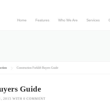
Home
Features
Who We Are
Services
ction
Construction Forklift Buyers Guide
Buyers Guide
, 2015
WITH
0 COMMENT