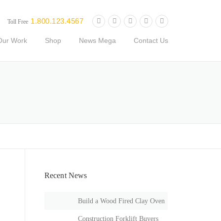
1.800.123.4567
Toll Free
Our Work
Shop
News Mega
Contact Us
Recent News
Build a Wood Fired Clay Oven
Construction Forklift Buyers