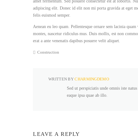
amet fermentum. Sed posuere consectetur est at lobortis. Nul
adipiscing elit. Donec id elit non mi porta gravida at eget m
felis euismod semper.
Aenean eu leo quam. Pellentesque ornare sem lacinia quam v
montes, nascetur ridiculus mus. Duis mollis, est non commodo 
erat a ante venenatis dapibus posuere velit aliquet.
Construction
WRITTEN BY
CHARMINGDEMO
Sed ut perspiciatis unde omnis iste natu
eaque ipsa quae ab illo.
LEAVE A REPLY