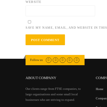
WEBSITE
SAVE MY NAME, EMAIL, AND WEBSITE IN THI
Follow us
ABOUT COMPANY
COMP
Our clients range from FTSE companies, to
Home
large organisations and some small local
Compan
businesses who are striving to expand.