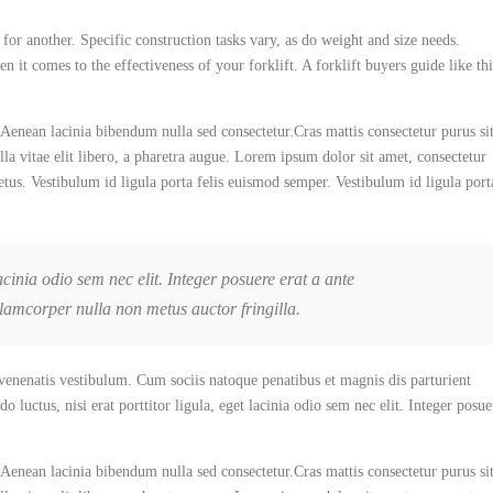
 for another. Specific construction tasks vary, as do weight and size needs.
 it comes to the effectiveness of your forklift. A forklift buyers guide like thi
Aenean lacinia bibendum nulla sed consectetur.Cras mattis consectetur purus si
la vitae elit libero, a pharetra augue. Lorem ipsum dolor sit amet, consectetur
etus. Vestibulum id ligula porta felis euismod semper. Vestibulum id ligula port
acinia odio sem nec elit. Integer posuere erat a ante
llamcorper nulla non metus auctor fringilla.
enenatis vestibulum. Cum sociis natoque penatibus et magnis dis parturient
luctus, nisi erat porttitor ligula, eget lacinia odio sem nec elit. Integer posue
Aenean lacinia bibendum nulla sed consectetur.Cras mattis consectetur purus si