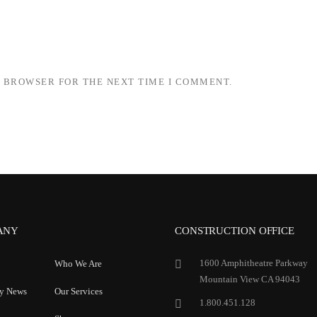
S BROWSER FOR THE NEXT TIME I COMMENT.
ANY
CONSTRUCTION OFFICE
1600 Amphitheatre Parkway
Who We Are
Mountain View CA 94043
y News
Our Services
1.800.451.128