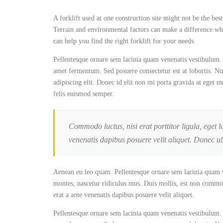
A forklift used at one construction site might not be the best
Terrain and environmental factors can make a difference when
can help you find the right forklift for your needs.
Pellentesque ornare sem lacinia quam venenatis vestibulum. 
amet fermentum. Sed posuere consectetur est at lobortis. Nul
adipiscing elit. Donec id elit non mi porta gravida at eget m
felis euismod semper.
Commodo luctus, nisi erat porttitor ligula, eget l
venenatis dapibus posuere velit aliquet. Donec u
Aenean eu leo quam. Pellentesque ornare sem lacinia quam v
montes, nascetur ridiculus mus. Duis mollis, est non commodo 
erat a ante venenatis dapibus posuere velit aliquet.
Pellentesque ornare sem lacinia quam venenatis vestibulum. 