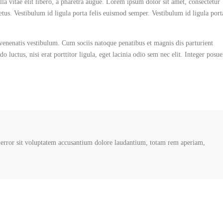
la vitae elit libero, a pharetra augue. Lorem ipsum dolor sit amet, consectetur
etus. Vestibulum id ligula porta felis euismod semper. Vestibulum id ligula port
enenatis vestibulum. Cum sociis natoque penatibus et magnis dis parturient
luctus, nisi erat porttitor ligula, eget lacinia odio sem nec elit. Integer posue
s error sit voluptatem accusantium dolore laudantium, totam rem aperiam,