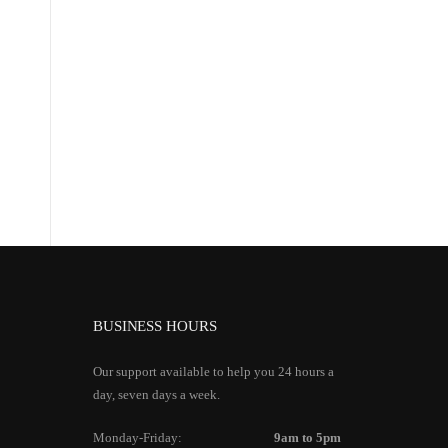
BUSINESS HOURS
Our support available to help you 24 hours a
day, seven days a week.
Monday-Friday:
9am to 5pm