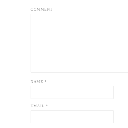
COMMENT
NAME
*
EMAIL
*