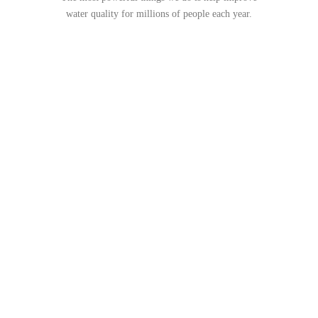
water quality for millions of people each year.
WORKING WITH US
CONTRACTORS & EARTH
CONSTRUCT ZONE
MANAGERS SINCE 2001