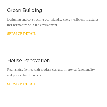
Green Building
Designing and constructing eco-friendly, energy-efficient structures
that harmonize with the environment.
SERVICE DETAIL
House Renovation
Revitalizing homes with modern designs, improved functionality,
and personalized touches.
SERVICE DETAIL