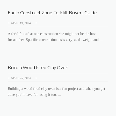
Earth Construct Zone Forklift Buyers Guide
APRIL 19, 2024
A forklift used at one construction site might not be the best
for another. Specific construction tasks vary, as do weight and ...
Build a Wood Fired Clay Oven
APRIL 25, 2024
Building a wood fired clay oven is a fun project and when you get
done you’ll have fun using it too. ...