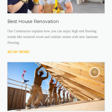
Best House Renovation
Our Constructor explains how you can enjoy high end flooring
trends like textured wood and realistic stones with new laminate
flooring.
READ MORE