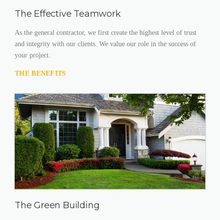
The Effective Teamwork
As the general contractor, we first create the highest level of trust
and integrity with our clients. We value our role in the success of
your project.
THE BENEFITS
The Green Building