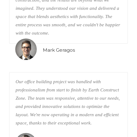
construction, and the results are beyond what we
imagined. They understood our vision and delivered a
space that blends aesthetics with functionality. The
entire process was smooth, and we couldn't be happier
with the outcome.
Mark Geragos
Our office building project was handled with
professionalism from start to finish by Earth Construct
Zone. The team was responsive, attentive to our needs,
and provided innovative solutions to optimize the
layout. We're now operating in a modern and efficient
space, thanks to their exceptional work.