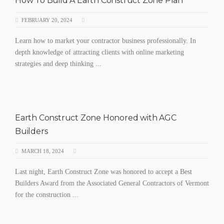
How To Build A Earth Construct Zone Plan
FEBRUARY 20, 2024
Learn how to market your contractor business professionally. In
depth knowledge of attracting clients with online marketing
strategies and deep thinking ...
Earth Construct Zone Honored with AGC
Builders
MARCH 18, 2024
Last night, Earth Construct Zone was honored to accept a Best
Builders Award from the Associated General Contractors of Vermont
for the construction ...