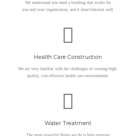
We understand you need a building that works for
you and your organization, and it must function well.
Health Care Construction
We are very familiar with the challenges of creating high-
quality, cost-effective health care environments.
Water Treatment
The most powerful things we do is help improve