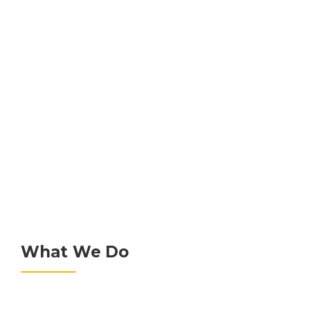
GET A QUOTE
What We Do