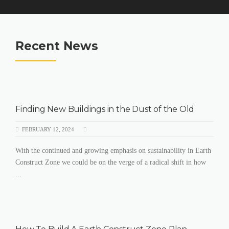
Recent News
Finding New Buildings in the Dust of the Old
FEBRUARY 12, 2024
With the continued and growing emphasis on sustainability in Earth
Construct Zone we could be on the verge of a radical shift in how
...