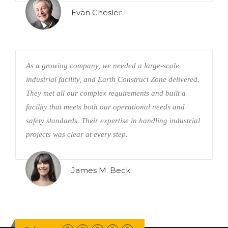
Evan Chesler
As a growing company, we needed a large-scale
industrial facility, and Earth Construct Zone delivered.
They met all our complex requirements and built a
facility that meets both our operational needs and
safety standards. Their expertise in handling industrial
projects was clear at every step.
James M. Beck