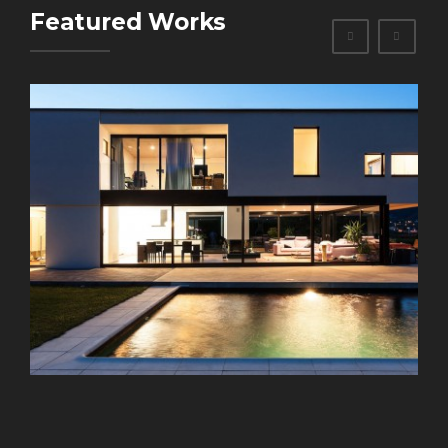
Featured Works