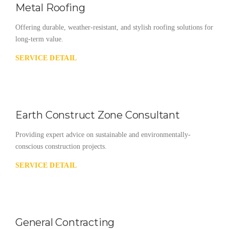
Metal Roofing
Offering durable, weather-resistant, and stylish roofing solutions for
long-term value.
SERVICE DETAIL
Earth Construct Zone Consultant
Providing expert advice on sustainable and environmentally-
conscious construction projects.
SERVICE DETAIL
General Contracting