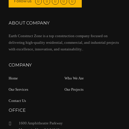
Follow us
ABOUT COMPANY
Earth Construct Zone is a top construction company focused on
delivering high-quality residential, commercial, and industrial projects
with excellence, innovation, and sustainability..
COMPANY
Home
Who We Are
Our Services
Our Projects
Contact Us
OFFICE
1600 Amphitheatre Parkway