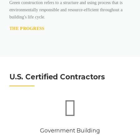
Green construction refers to a structure and using process that is
environmentally responsible and resource-efficient throughout a
building's life cycle.
THE PROGRESS
U.S. Certified Contractors
Government Building