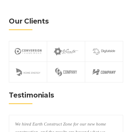
Our Clients
Testimonials
We hired Earth Construct Zone for our new home