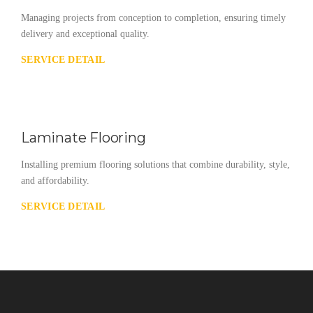
Managing projects from conception to completion, ensuring timely
delivery and exceptional quality.
SERVICE DETAIL
Laminate Flooring
Installing premium flooring solutions that combine durability, style,
and affordability.
SERVICE DETAIL