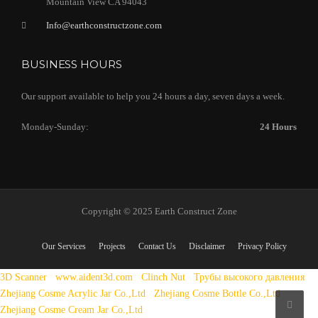
Mountain View CA 94043
Info@earthconstructzone.com
BUSINESS HOURS
Our support available to help you 24 hours a day, seven days a week.
Monday-Sunday:
24 Hours
Copyright © 2025 Earth Construct Zone
Our Services
Projects
Contact Us
Disclaimer
Privacy Policy
3D Scanner
www.aident3d.com
Clinch Nut
Трубы высокого давления
Zhejiang Cosme Acrylic Jar Co.,Ltd
Zhejiang Cosme Bottle Co.,Ltd
Zhejiang Cosme Cream Jar Co.,Ltd